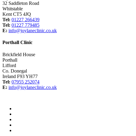
32 Saddleton Road
Whitstable
Kent CT5 4JQ
Tel:
01227 266439
Tel:
01227 779485
E:
info@joylaneclinic.co.uk
Porthall Clinic
Brickfield House
Porthall
Lifford
Co. Donegal
Ireland F93 YH77
Tel:
07955 252074
E:
info@joylaneclinic.co.uk