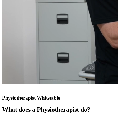
Physiotherapist Whitstable
What does a Physiotherapist do?