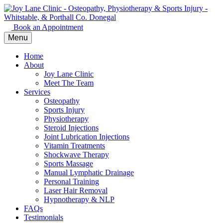
Book an Appointment
Menu
Home
About
Joy Lane Clinic
Meet The Team
Services
Osteopathy
Sports Injury
Physiotherapy
Steroid Injections
Joint Lubrication Injections
Vitamin Treatments
Shockwave Therapy
Sports Massage
Manual Lymphatic Drainage
Personal Training
Laser Hair Removal
Hypnotherapy & NLP
FAQs
Testimonials