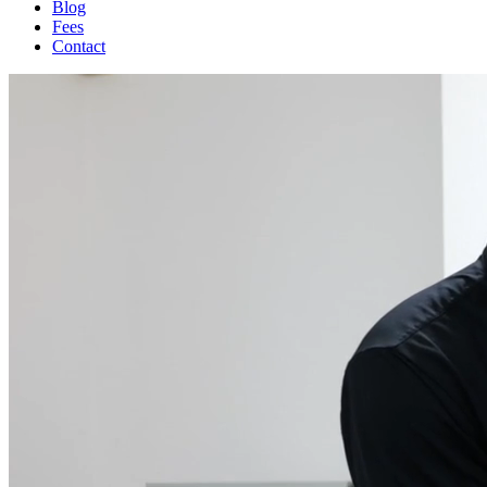
Blog
Fees
Contact