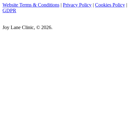
Website Terms & Conditions
|
Privacy Policy
|
Cookies Policy
|
GDPR
Joy Lane Clinic, © 2026.