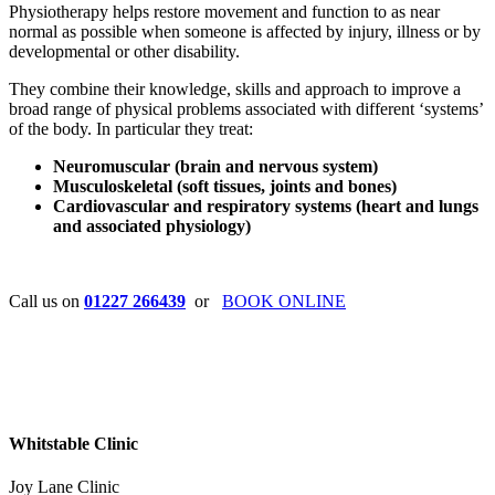
Physiotherapy helps restore movement and function to as near
normal as possible when someone is affected by injury, illness or by
developmental or other disability.
They combine their knowledge, skills and approach to improve a
broad range of physical problems associated with different ‘systems’
of the body. In particular they treat:
Neuromuscular (brain and nervous system)
Musculoskeletal (soft tissues, joints and bones)
Cardiovascular and respiratory systems (heart and lungs
and associated physiology)
Call us on
01227 266439
or
BOOK ONLINE
Whitstable Clinic
Joy Lane Clinic